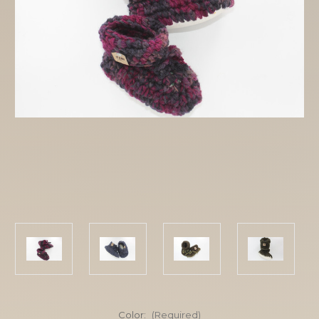
Color:
(Required)