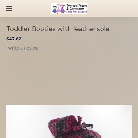
Toddler Booties with leather sole
$47.62
Write a Review