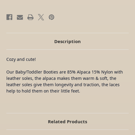
Description
Cozy and cute!
Our Baby/Toddler Booties are 85% Alpaca 15% Nylon with
leather soles, the alpaca makes them warm & soft, the
leather soles give them longevity and traction, the laces
help to hold them on their little feet.
Related Products