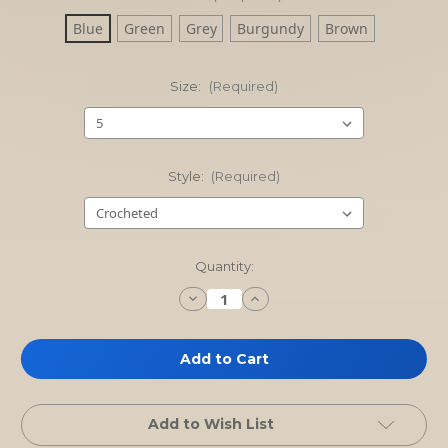
Blue
Green
Grey
Burgundy
Brown
Size:
(Required)
Style:
(Required)
Current
Quantity:
Stock:
Decrease
Increase
Quantity
Quantity
of
of
Toddler
Toddler
Booties
Booties
with
with
leather
leather
sole
sole
Add to Wish List