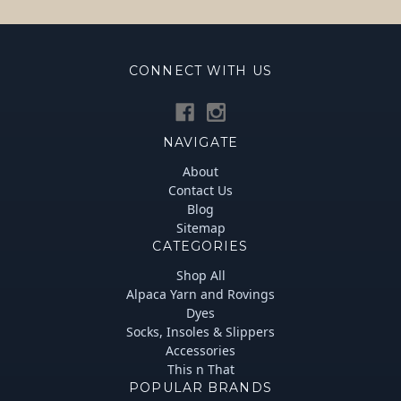
CONNECT WITH US
NAVIGATE
About
Contact Us
Blog
Sitemap
CATEGORIES
Shop All
Alpaca Yarn and Rovings
Dyes
Socks, Insoles & Slippers
Accessories
This n That
POPULAR BRANDS