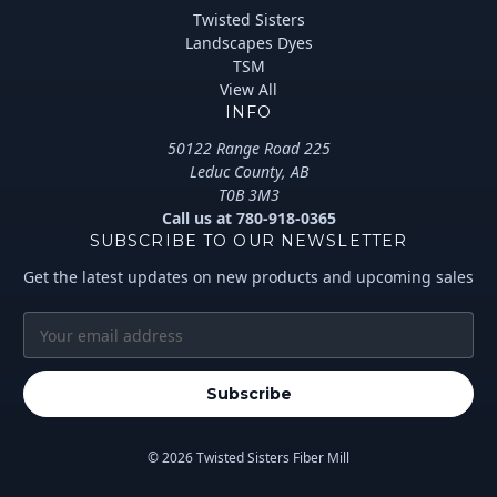
Twisted Sisters
Landscapes Dyes
TSM
View All
INFO
50122 Range Road 225
Leduc County, AB
T0B 3M3
Call us at 780-918-0365
SUBSCRIBE TO OUR NEWSLETTER
Get the latest updates on new products and upcoming sales
E
m
a
i
l
A
© 2026 Twisted Sisters Fiber Mill
d
d