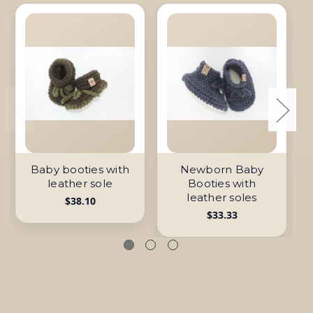
Baby booties with
Newborn Baby
leather sole
Booties with
leather soles
$38.10
$33.33