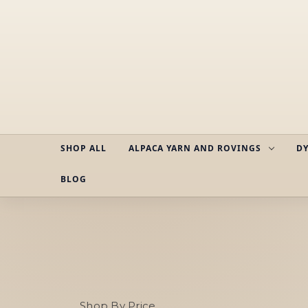
SHOP ALL
ALPACA YARN AND ROVINGS
DY
BLOG
Shop By Price