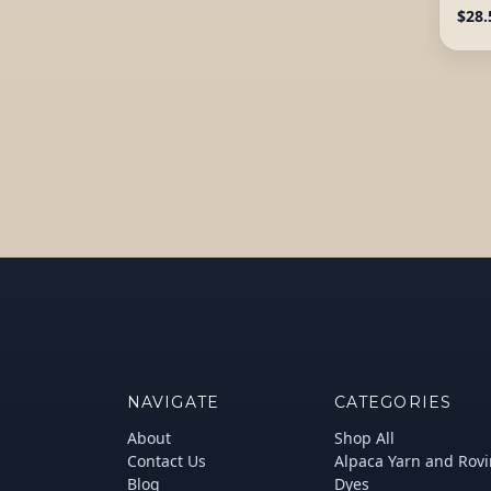
$28.
NAVIGATE
CATEGORIES
About
Shop All
Contact Us
Alpaca Yarn and Rov
Blog
Dyes