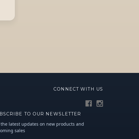
CONNECT WITH US
BSCRIBE TO OUR NEWSLETTER
 the latest updates on new products and
oming sales