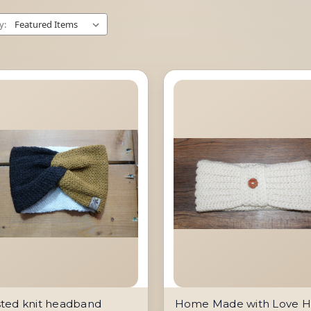
y:
sted knit headband
Home Made with Love 