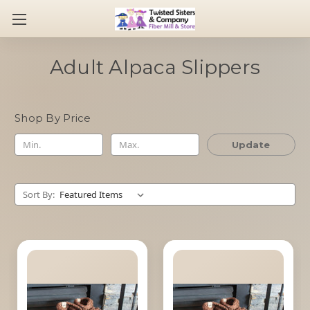
Adult Alpaca Slippers
Shop By Price
Update
Sort By: