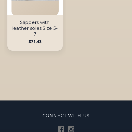
Slippers with
leather soles Size 5-
7
$71.43
CONNECT WITH US