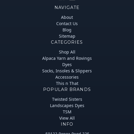
NAVIGATE
About
Contact Us
Blog
Sitemap
CATEGORIES
Shop All
Alpaca Yarn and Rovings
Dyes
Socks, Insoles & Slippers
Accessories
This n That
POPULAR BRANDS
Twisted Sisters
Landscapes Dyes
TSM
View All
INFO
50122 Range Road 225