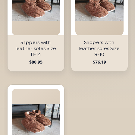
Slippers with
Slippers with
leather soles Size
leather soles Size
11-14
8-10
$80.95
$76.19