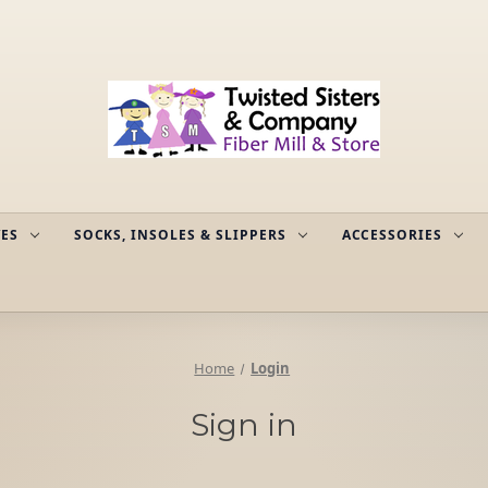
ES
SOCKS, INSOLES & SLIPPERS
ACCESSORIES
Home
Login
Sign in