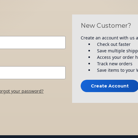
New Customer?
Create an account with us a
Check out faster
Save multiple ship
Access your order h
Track new orders
Save items to your 
Create Account
orgot your password?