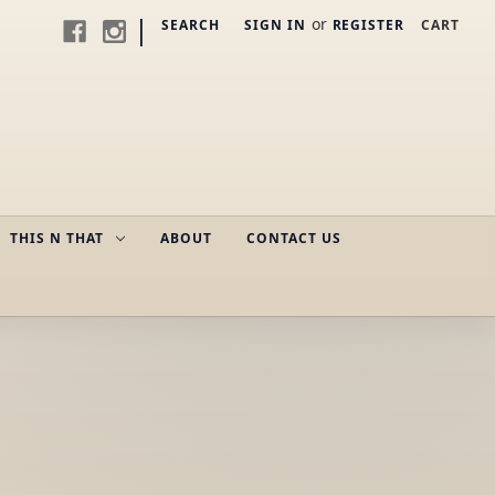
|
or
SEARCH
SIGN IN
REGISTER
CART
THIS N THAT
ABOUT
CONTACT US