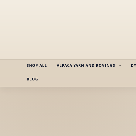
SHOP ALL
ALPACA YARN AND ROVINGS
DY
BLOG