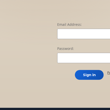
Email Address:
Password:
F