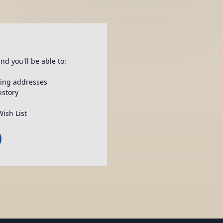
nd you'll be able to:
ping addresses
istory
Wish List